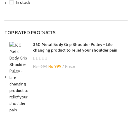
In stock
TOP RATED PRODUCTS
360 Metal Body Grip Shoulder Pulley - Life
changing product to relief your shoulder pain
₨
999
Piece
₨
1,999