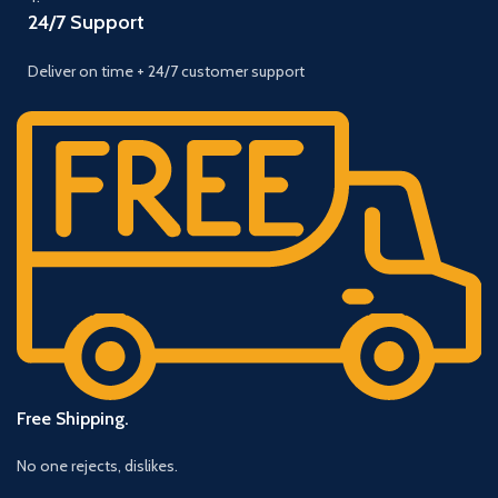
24/7 Support
Deliver on time + 24/7 customer support
Free Shipping.
No one rejects, dislikes.