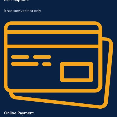
It has survived not only.
Online Payment.