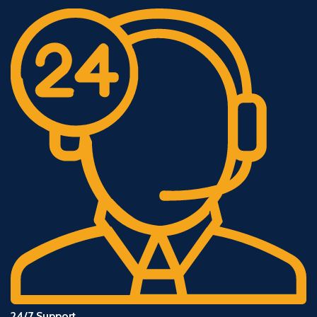
24/7 Support.