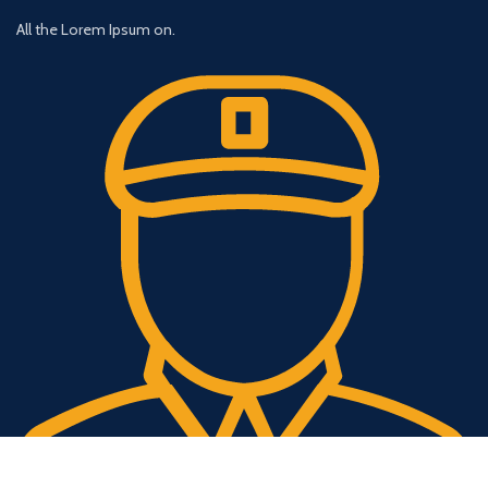
All the Lorem Ipsum on.