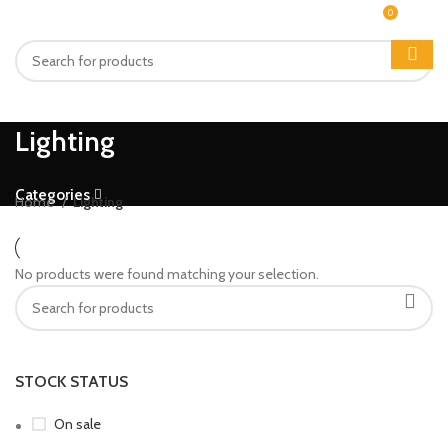
0
MENU
₨
0
Lighting
Categories
Home
Lighting
No products were found matching your selection.
STOCK STATUS
On sale