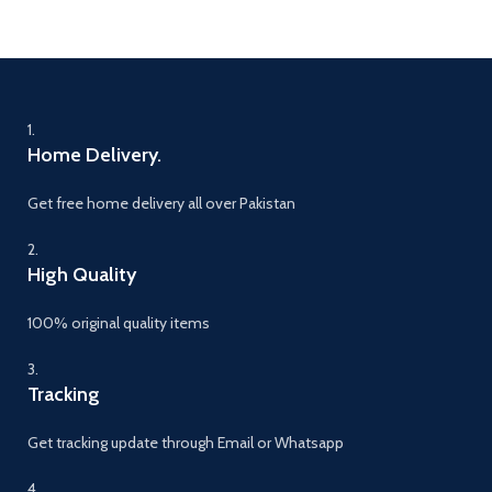
1.
Home Delivery.
Get free home delivery all over Pakistan
2.
High Quality
100% original quality items
3.
Tracking
Get tracking update through Email or Whatsapp
4.