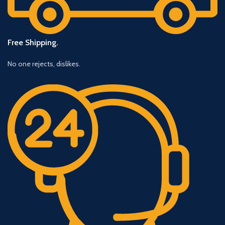
Free Shipping.
No one rejects, dislikes.