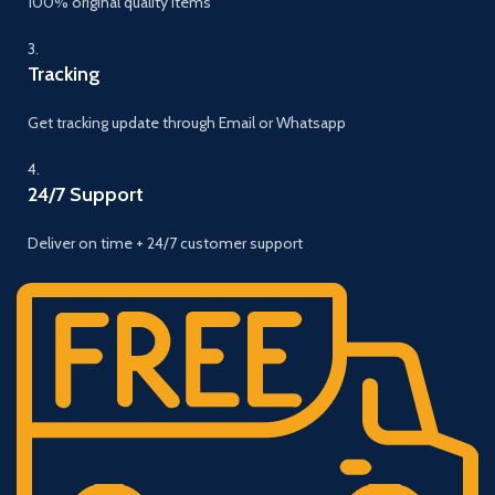
100% original quality items
3.
Tracking
Get tracking update through Email or Whatsapp
4.
24/7 Support
Deliver on time + 24/7 customer support