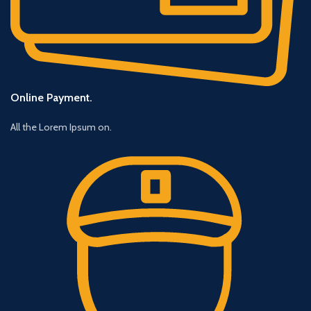
Online Payment.
All the Lorem Ipsum on.