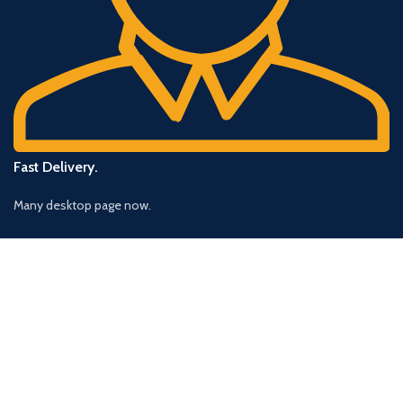
Fast Delivery.
Many desktop page now.
OUR STORES
New York
London SF
Cockfosters BP
Los Angeles