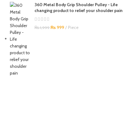
360 Metal Body Grip Shoulder Pulley - Life
changing product to relief your shoulder pain
₨
999
Piece
₨
1,999