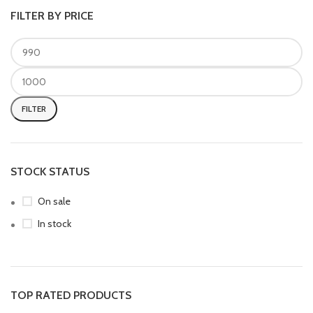
FILTER BY PRICE
FILTER
STOCK STATUS
On sale
In stock
TOP RATED PRODUCTS