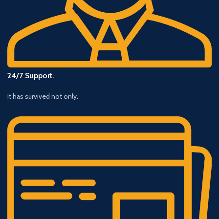
24/7 Support.
It has survived not only.