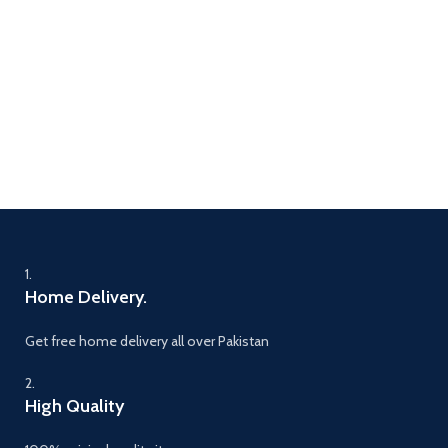
1.
Home Delivery.
Get free home delivery all over Pakistan
2.
High Quality