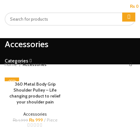
MENU
₨
0
Accessories
Categories
Home
Accessories
-50%
360 Metal Body Grip
Shoulder Pulley – Life
changing product to relief
your shoulder pain
Accessories
₨
999
Piece
₨
1,999