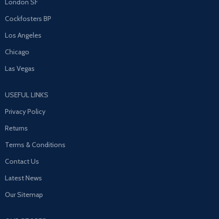
London SF
Cockfosters BP
Los Angeles
Chicago
Las Vegas
USEFUL LINKS
Privacy Policy
Returns
Terms & Conditions
Contact Us
Latest News
Our Sitemap