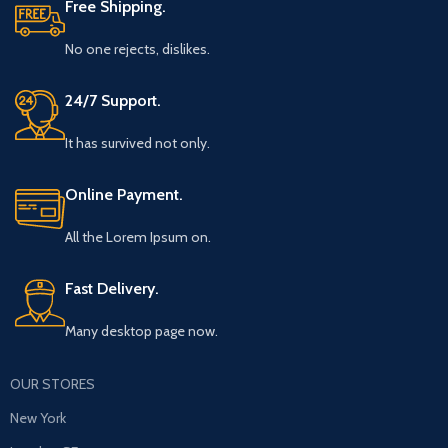
Free Shipping.
No one rejects, dislikes.
24/7 Support.
It has survived not only.
Online Payment.
All the Lorem Ipsum on.
Fast Delivery.
Many desktop page now.
OUR STORES
New York