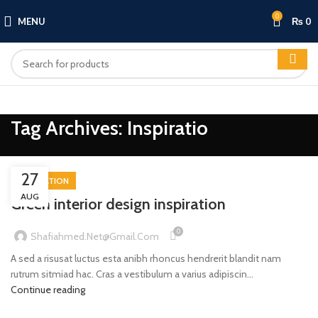
0
MENU
₨
0
Tag Archives: Inspiratio
27
INSPIRATION
AUG
Green interior design inspiration
0
Shafiahmed.net@gmail.com
A sed a risusat luctus esta anibh rhoncus hendrerit blandit nam
rutrum sitmiad hac. Cras a vestibulum a varius adipiscin...
Continue reading