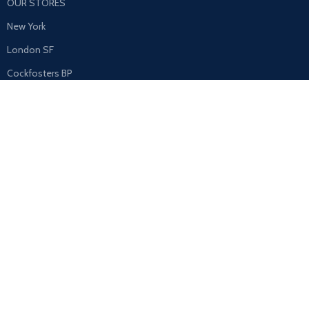
OUR STORES
New York
London SF
Cockfosters BP
Los Angeles
Chicago
Las Vegas
USEFUL LINKS
Privacy Policy
Returns
Terms & Conditions
Contact Us
Latest News