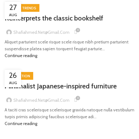
27
DESIGN TRENDS
AUG
Reinterprets the classic bookshelf
0
Shafiahmed.net@gmail.com
Aliquet parturient scele risque scele risque nibh pretium parturient
suspendisse platea sapien torquent feugiat parturie...
Continue reading
26
INSPIRATION
AUG
Minimalist Japanese-inspired furniture
0
Shafiahmed.net@gmail.com
A taciti cras scelerisque scelerisque gravida natoque nulla vestibulum
turpis primis adipiscing faucibus scelerisque adi...
Continue reading