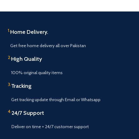
1.
Home Delivery.
Get free home delivery all over Pakistan
2.
High Quality
100% original quality items
3.
Tracking
Get tracking update through Email or Whatsapp
4.
24/7 Support
Deliver on time + 24/7 customer support