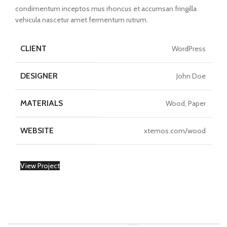
condimentum inceptos mus rhoncus et accumsan fringilla
vehicula nascetur amet fermentum rutrum.
CLIENT
WordPress
DESIGNER
John Doe
MATERIALS
Wood, Paper
WEBSITE
xtemos.com/wood
View Project