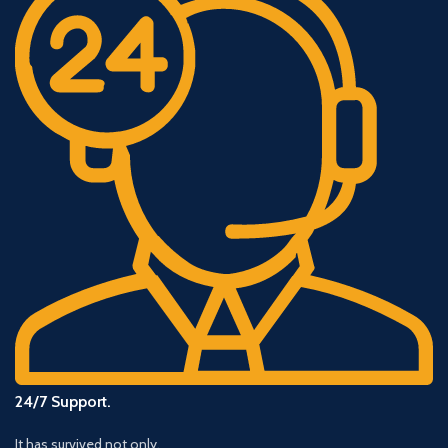
24/7 Support.
It has survived not only.