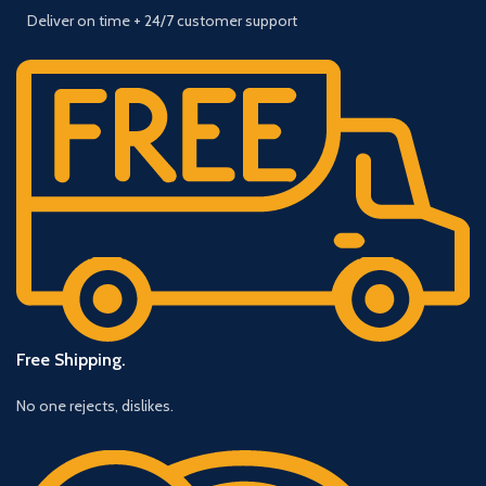
Deliver on time + 24/7 customer support
Free Shipping.
No one rejects, dislikes.