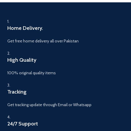
1.
Home Delivery.
Get free home delivery all over Pakistan
2.
High Quality
100% original quality items
3.
Tracking
Get tracking update through Email or Whatsapp
4.
24/7 Support