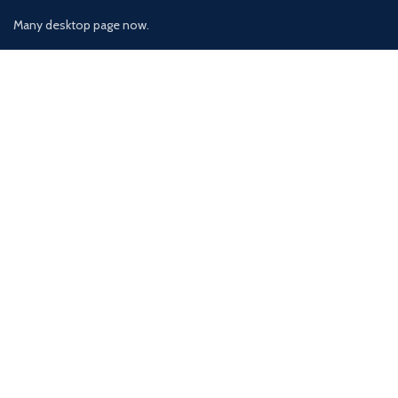
Many desktop page now.
OUR STORES
New York
London SF
Cockfosters BP
Los Angeles
Chicago
Las Vegas
USEFUL LINKS
Privacy Policy
Returns
Terms & Conditions