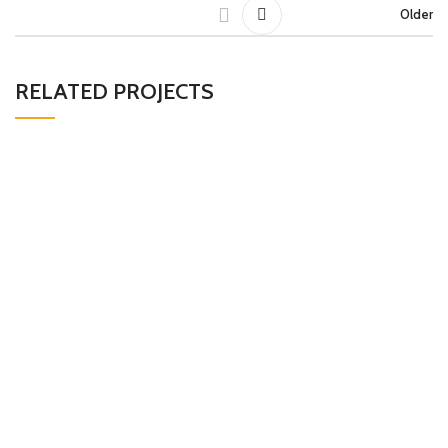
Older
RELATED PROJECTS
LEO UTEU ULLAMCORPER
KITCHEN