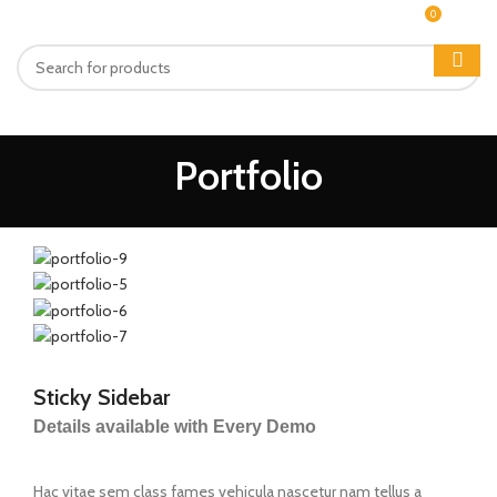
0
MENU
₨
0
Portfolio
Sticky Sidebar
Details available with Every Demo
Hac vitae sem class fames vehicula nascetur nam tellus a