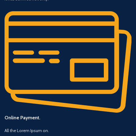
Online Payment.
All the Lorem Ipsum on.