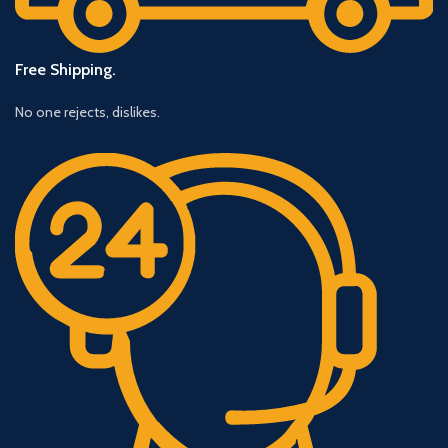
Free Shipping.
No one rejects, dislikes.