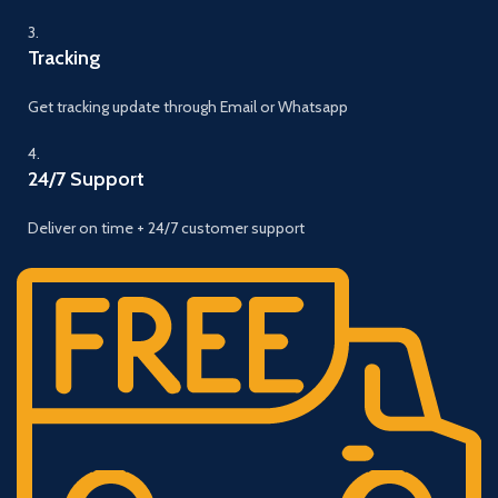
3.
Tracking
Get tracking update through Email or Whatsapp
4.
24/7 Support
Deliver on time + 24/7 customer support