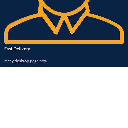
Fast Delivery.
Many desktop page now.
OUR STORES
New York
London SF
Cockfosters BP
Los Angeles
Chicago