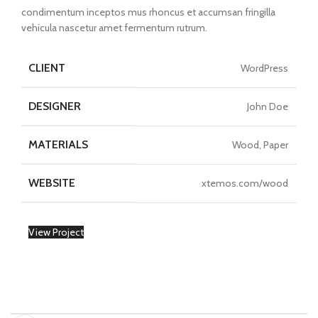
condimentum inceptos mus rhoncus et accumsan fringilla
vehicula nascetur amet fermentum rutrum.
CLIENT
WordPress
DESIGNER
John Doe
MATERIALS
Wood, Paper
WEBSITE
xtemos.com/wood
View Project