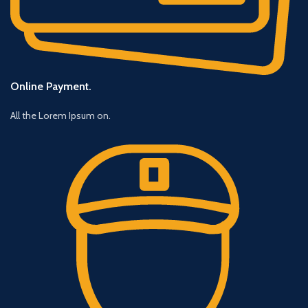
Online Payment.
All the Lorem Ipsum on.