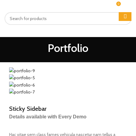
0
MENU
₨
0
Portfolio
Sticky Sidebar
Details available with Every Demo
Hac vitae sem class fames vehicula nascetur nam tellus a