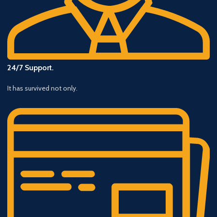
24/7 Support.
It has survived not only.