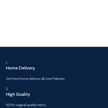
1.
Home Delivery.
Get free home delivery all over Pakistan
2.
High Quality
100% original quality items