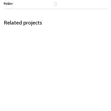
Newer
Related projects
ACCESSORIES
IMPERDIET MAURIS A NONTIN